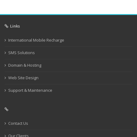
Links
International Mobile Recharge
SMS Solutions
Domain & Hosting
Web Site Design
Support & Maintenance
Contact Us
Our Clients