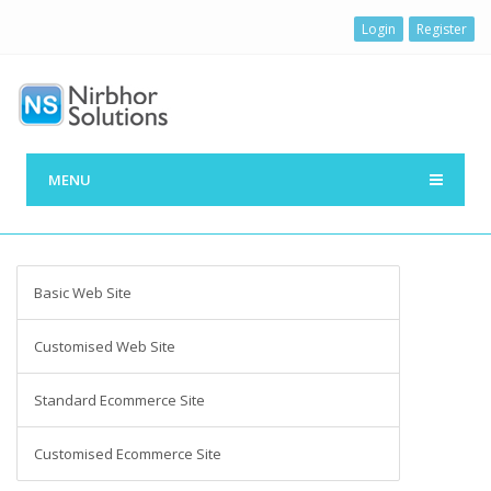
Login
Register
MENU
Basic Web Site
Customised Web Site
Standard Ecommerce Site
Customised Ecommerce Site