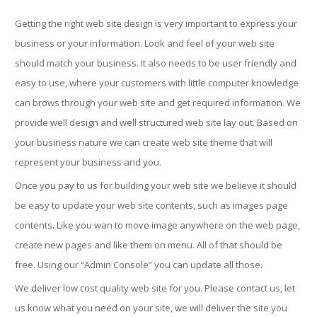
Getting the right web site design is very important to express your
business or your information. Look and feel of your web site
should match your business. It also needs to be user friendly and
easy to use, where your customers with little computer knowledge
can brows through your web site and get required information. We
provide well design and well structured web site lay out. Based on
your business nature we can create web site theme that will
represent your business and you.
Once you pay to us for building your web site we believe it should
be easy to update your web site contents, such as images page
contents. Like you wan to move image anywhere on the web page,
create new pages and like them on menu. All of that should be
free. Using our “Admin Console” you can update all those.
We deliver low cost quality web site for you. Please contact us, let
us know what you need on your site, we will deliver the site you