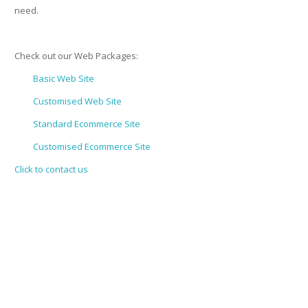
need.
Check out our Web Packages:
Basic Web Site
Customised Web Site
Standard Ecommerce Site
Customised Ecommerce Site
Click to contact us